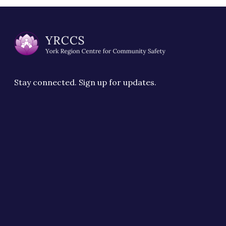
Stay connected. Sign up for updates.