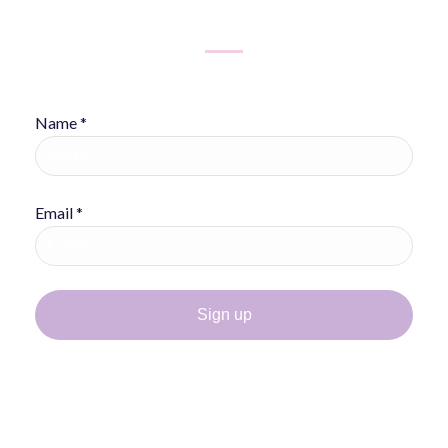
Name *
Email *