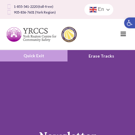
1-855-541-2220 (toll-free)
En
905-836-7601 (York Region)
Open toolbar
Quick Exit
Erase Tracks