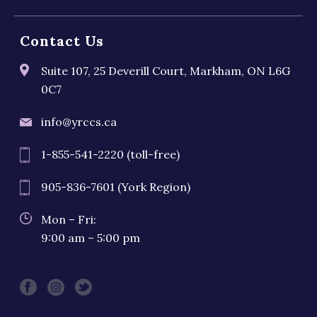
Contact Us
Suite 107, 25 Deverill Court, Markham, ON L6G
0C7
info@yrccs.ca
1-855-541-2220 (toll-free)
905-836-7601 (York Region)
Mon – Fri:
9:00 am – 5:00 pm