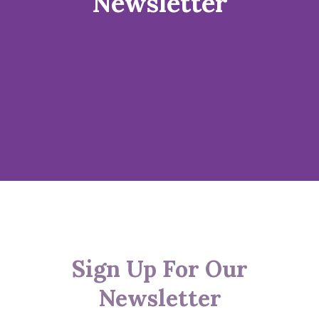
Newsletter
Sign Up For Our
Newsletter