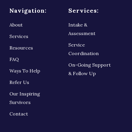
Navigation:
Services:
About
Intake &
Assessment
Services
Service
Resources
Coordination
FAQ
On-Going Support
Ways To Help
& Follow Up
Refer Us
Our Inspiring
Survivors
Contact